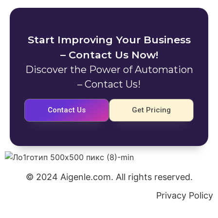
Start Improving Your Business
– Contact Us Now!
Discover the Power of Automation
– Contact Us!
Contact Us
Get Pricing
© 2024 Aigenle.com. All rights reserved.
Privacy Policy