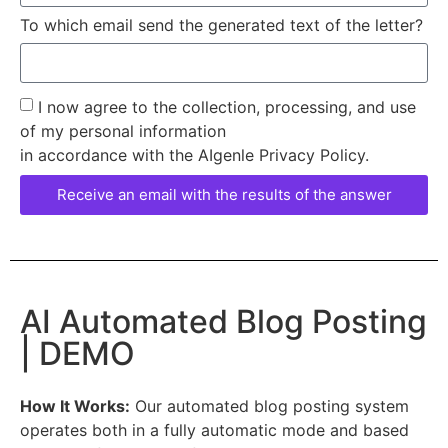
To which email send the generated text of the letter?
I now agree to the collection, processing, and use
of my personal information
in accordance with the AIgenle Privacy Policy.
Receive an email with the results of the answer
AI Automated Blog Posting
| DEMO
How It Works:
Our automated blog posting system
operates both in a fully automatic mode and based