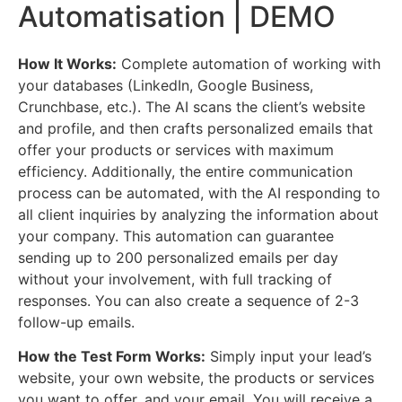
Automatisation | DEMO
How It Works:
Complete automation of working with
your databases (LinkedIn, Google Business,
Crunchbase, etc.). The AI scans the client’s website
and profile, and then crafts personalized emails that
offer your products or services with maximum
efficiency. Additionally, the entire communication
process can be automated, with the AI responding to
all client inquiries by analyzing the information about
your company. This automation can guarantee
sending up to 200 personalized emails per day
without your involvement, with full tracking of
responses. You can also create a sequence of 2-3
follow-up emails.
How the Test Form Works:
Simply input your lead’s
website, your own website, the products or services
you want to offer, and your email. You will receive a