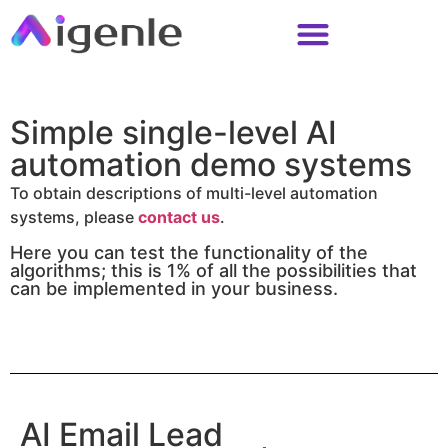
Simple single-level AI
automation demo systems
To obtain descriptions of multi-level automation
systems, please
contact us
.
Here you can test the functionality of the
algorithms; this is 1% of all the possibilities that
can be implemented in your business.
AI Email Lead