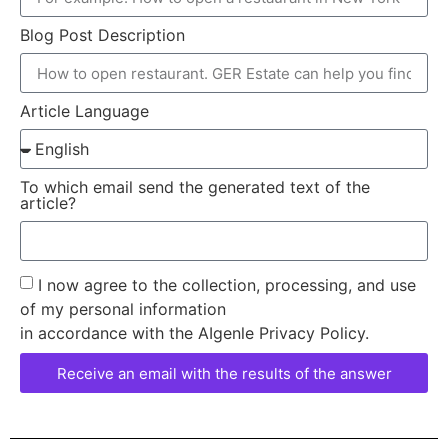
Blog Post Description
Article Language
To which email send the generated text of the
article?
I now agree to the collection, processing, and use
of my personal information
in accordance with the AIgenle Privacy Policy.
Receive an email with the results of the answer