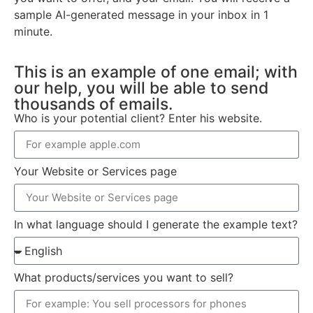
sample AI-generated message in your inbox in 1
minute.
This is an example of one email; with
our help, you will be able to send
thousands of emails.
Who is your potential client? Enter his website.
Your Website or Services page
In what language should I generate the example text?
What products/services you want to sell?