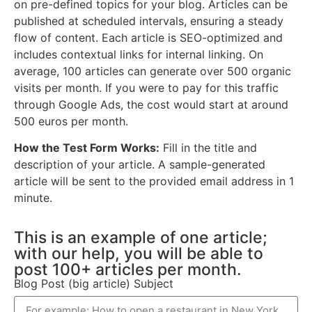
on pre-defined topics for your blog. Articles can be
published at scheduled intervals, ensuring a steady
flow of content. Each article is SEO-optimized and
includes contextual links for internal linking. On
average, 100 articles can generate over 500 organic
visits per month. If you were to pay for this traffic
through Google Ads, the cost would start at around
500 euros per month.
How the Test Form Works:
Fill in the title and
description of your article. A sample-generated
article will be sent to the provided email address in 1
minute.
This is an example of one article;
with our help, you will be able to
post 100+ articles per month.
Blog Post (big article) Subject